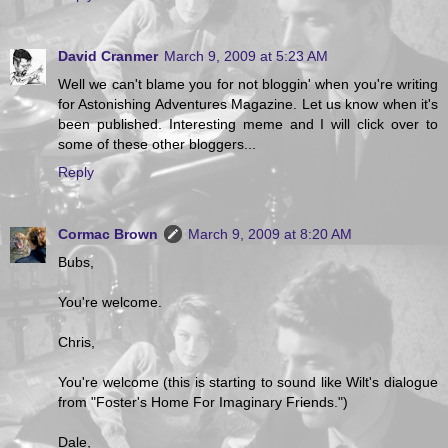
David Cranmer
March 9, 2009 at 5:23 AM
Well we can't blame you for not bloggin' when you're writing
for Astonishing Adventures Magazine. Let us know when it's
been published. Interesting meme and I will click over to
some of these other bloggers...
Reply
Cormac Brown
March 9, 2009 at 8:20 AM
Bubs,
You're welcome.
Chris,
You're welcome (this is starting to sound like Wilt's dialogue
from "Foster's Home For Imaginary Friends.")
Dale,