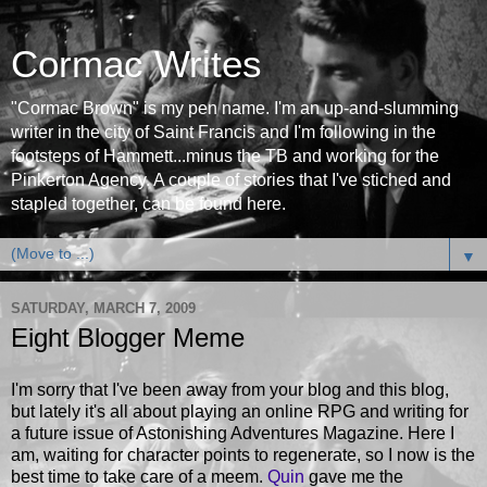
Cormac Writes
"Cormac Brown" is my pen name. I'm an up-and-slumming
writer in the city of Saint Francis and I'm following in the
footsteps of Hammett...minus the TB and working for the
Pinkerton Agency. A couple of stories that I've stiched and
stapled together, can be found here.
▼
SATURDAY, MARCH 7, 2009
Eight Blogger Meme
I'm sorry that I've been away from your blog and this blog,
but lately it's all about playing an online RPG and writing for
a future issue of Astonishing Adventures Magazine. Here I
am, waiting for character points to regenerate, so I now is the
best time to take care of a meem.
Quin
gave me the