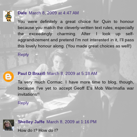
Dale
March 8, 2009 at 4:47 AM
You were definitely a great choice for Quin to honour
because you match the cleverly-written text rules, especially
the exceedingly charming. After I look up self-
aggrandizement and pretend I'm not interested in it, I'll pass
this lovely honour along. (You made great choices as well!)
Reply
Paul D Brazill
March 8, 2009 at 5:18 AM
Ta very much Cormac. I have more time to blog, though,
because I've yet to accept Geoff E's Mob War/mafia war
invitations!!
Reply
Shelley Jaffe
March 8, 2009 at 1:16 PM
How do I? How do I?