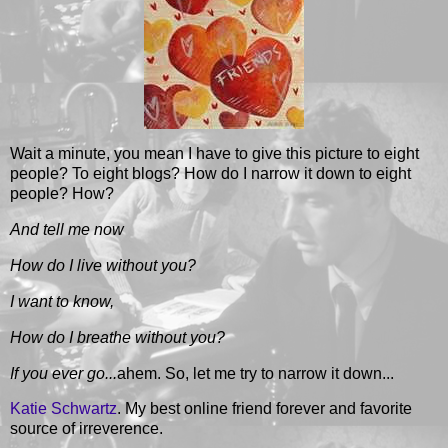
Wait a minute, you mean I have to give this picture to eight
people? To eight blogs? How do I narrow it down to eight
people? How?
And tell me now
How do I live without you?
I want to know,
How do I breathe without you?
If you ever go...
ahem. So, let me try to narrow it down...
Katie Schwartz
. My best online friend forever and favorite
source of irreverence.