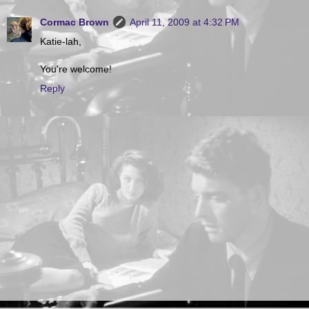
Cormac Brown
April 11, 2009 at 4:32 PM
Katie-lah,
You're welcome!
Reply