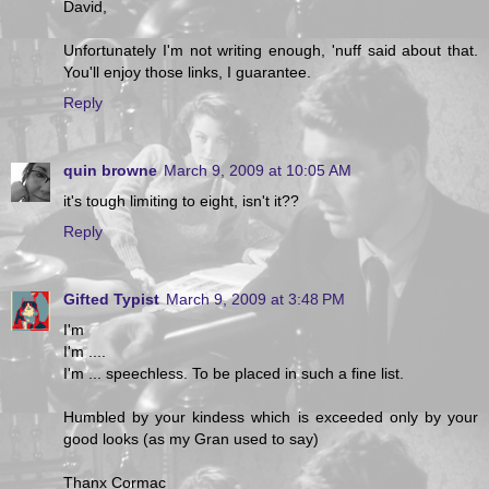
David,
Unfortunately I'm not writing enough, 'nuff said about that.
You'll enjoy those links, I guarantee.
Reply
quin browne
March 9, 2009 at 10:05 AM
it's tough limiting to eight, isn't it??
Reply
Gifted Typist
March 9, 2009 at 3:48 PM
I'm
I'm ....
I'm ... speechless. To be placed in such a fine list.
Humbled by your kindess which is exceeded only by your
good looks (as my Gran used to say)
Thanx Cormac