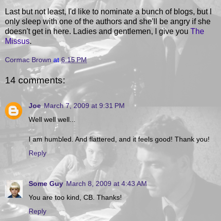
Last but not least, I'd like to nominate a bunch of blogs, but I
only sleep with one of the authors and she'll be angry if she
doesn't get in here. Ladies and gentlemen, I give you
The
Missus
.
Cormac Brown
at
6:15 PM
14 comments:
Joe
March 7, 2009 at 9:31 PM
Well well well...
I am humbled. And flattered, and it feels good! Thank you!
Reply
Some Guy
March 8, 2009 at 4:43 AM
You are too kind, CB. Thanks!
Reply