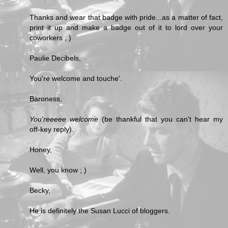
Thanks and wear that badge with pride...as a matter of fact,
print it up and make a badge out of it to lord over your
coworkers ; )
Paulie Decibels,
You're welcome and touche'.
Baroness,
You'reeeee welcome
(be thankful that you can't hear my
off-key reply).
Honey,
Well, you know ; )
Becky,
He is definitely the Susan Lucci of bloggers.