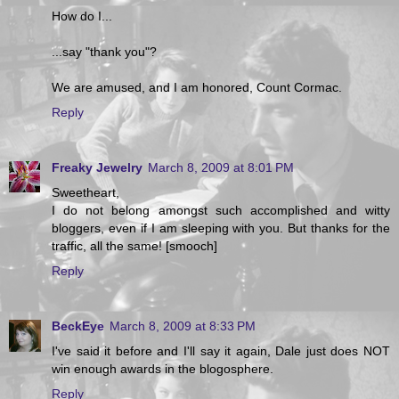
How do I...
...say "thank you"?
We are amused, and I am honored, Count Cormac.
Reply
Freaky Jewelry
March 8, 2009 at 8:01 PM
Sweetheart,
I do not belong amongst such accomplished and witty
bloggers, even if I am sleeping with you. But thanks for the
traffic, all the same! [smooch]
Reply
BeckEye
March 8, 2009 at 8:33 PM
I've said it before and I'll say it again, Dale just does NOT
win enough awards in the blogosphere.
Reply