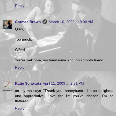
Reply
Cormac Brown
March 10, 2009 at 9:00 AM
Quin,
Too much.
Gifted,
You're welcome, my handsome and too smooth friend.
Reply
Katie Schwartz
April 11, 2009 at 2:21 PM
as my ma says, "Thank you, honeybuns". I'm so delighted
and appreciative. Love the list you've chosen. I'm so
flattered.
Reply