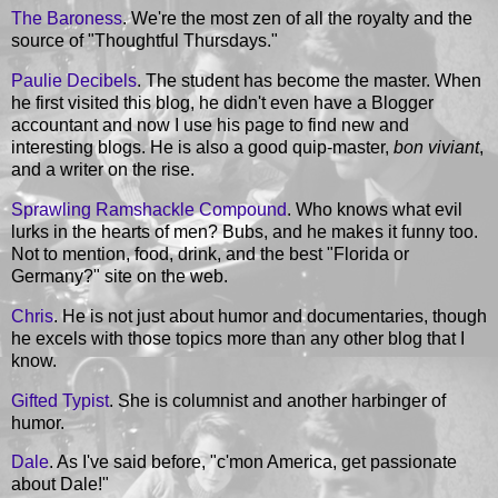
The Baroness
. We're the most zen of all the royalty and the
source of "Thoughtful Thursdays."
Paulie Decibels
. The student has become the master. When
he first visited this blog, he didn't even have a Blogger
accountant and now I use his page to find new and
interesting blogs. He is also a good quip-master,
bon viviant
,
and a writer on the rise.
Sprawling Ramshackle Compound
. Who knows what evil
lurks in the hearts of men? Bubs, and he makes it funny too.
Not to mention, food, drink, and the best "Florida or
Germany?" site on the web.
Chris
. He is not just about humor and documentaries, though
he excels with those topics more than any other blog that I
know.
Gifted Typist
. She is columnist and another harbinger of
humor.
Dale
. As I've said before, "c'mon America, get passionate
about Dale!"