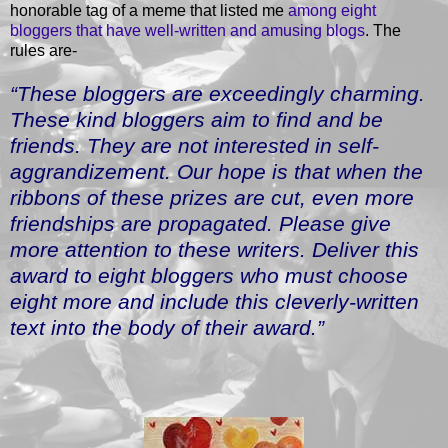
honorable tag of a meme that listed me
among eight
bloggers that have well-written and amusing blogs
. The
rules are-
“These bloggers are exceedingly charming.
These kind bloggers aim to find and be
friends. They are not interested in self-
aggrandizement. Our hope is that when the
ribbons of these prizes are cut, even more
friendships are propagated. Please give
more attention to these writers. Deliver this
award to eight bloggers who must choose
eight more and include this cleverly-written
text into the body of their award.”